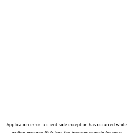
Application error: a
client
-side exception has occurred while
loading
essonne.fft.fr
(see the
browser console
for more