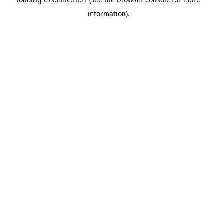
information).