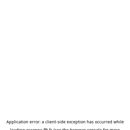
Application error: a
client
-side exception has occurred while
loading
essonne.fft.fr
(see the
browser console
for more