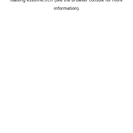
information).