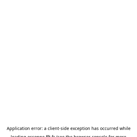
Application error: a
client
-side exception has occurred while
loading
essonne.fft.fr
(see the
browser console
for more