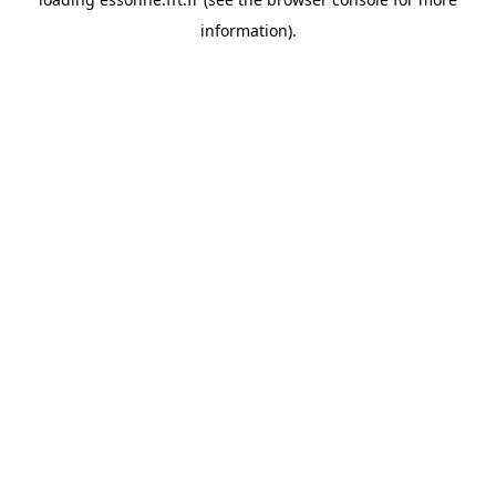
information).